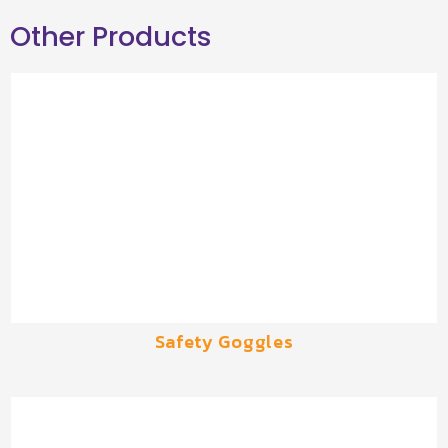
Other Products
Safety Goggles