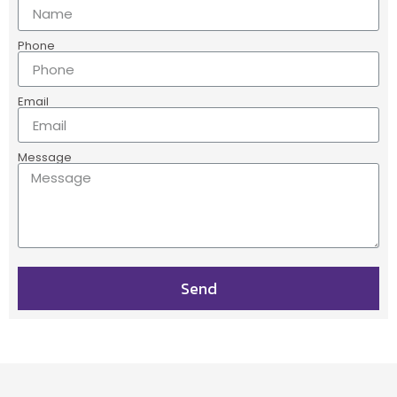
Phone
Email
Message
Send