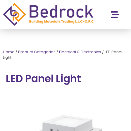
Contact Us
Home
/
Product Categories
/
Electrical & Electronics
/
LED Panel
Light
LED Panel Light