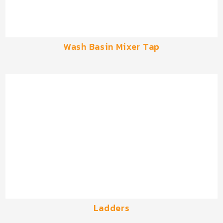
Wash Basin Mixer Tap
Ladders