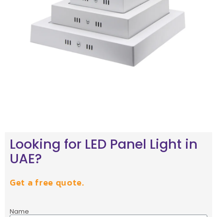
Looking for LED Panel Light in
UAE?
Get a free quote.
Name