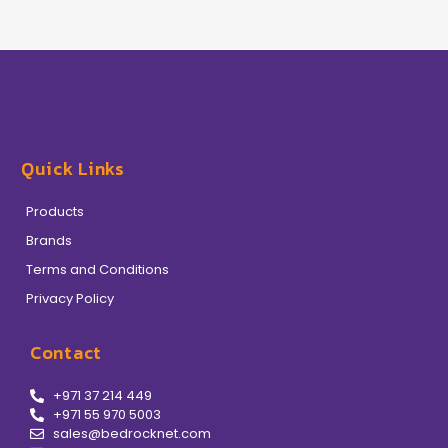
Quick Links
Products
Brands
Terms and Conditions
Privacy Policy
Contact
+971 37 214 449
+971 55 970 5003
sales@bedrocknet.com