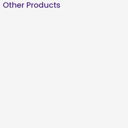
Other Products