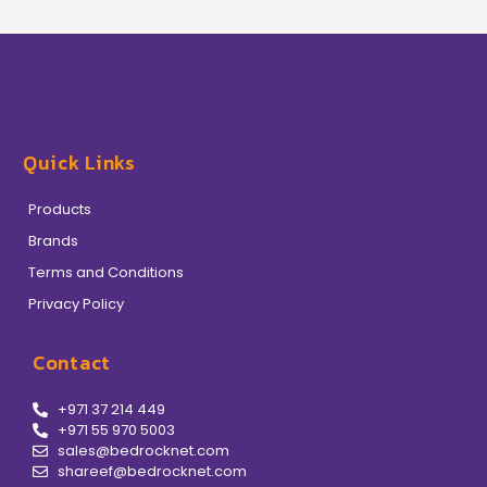
Quick Links
Products
Brands
Terms and Conditions
Privacy Policy
Contact
+971 37 214 449
+971 55 970 5003
sales@bedrocknet.com
shareef@bedrocknet.com