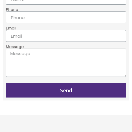
Phone
Email
Message
Send