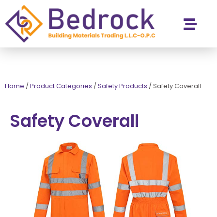
Contact Us
Home
/
Product Categories
/
Safety Products
/
Safety Coverall
Safety Coverall