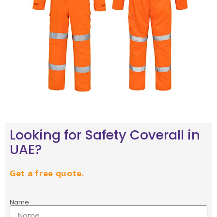
Looking for Safety Coverall in
UAE?
Get a free quote.
Name