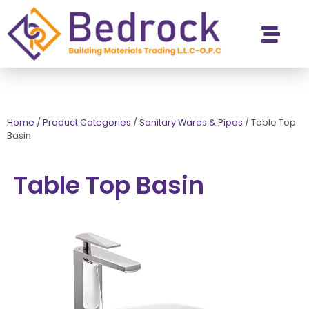
Contact Us
Home
/
Product Categories
/
Sanitary Wares & Pipes
/
Table Top
Basin
Table Top Basin