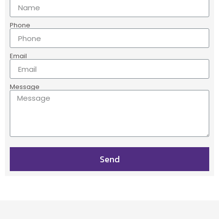
Phone
Email
Message
Send