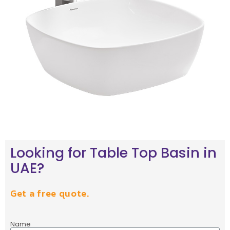
Looking for Table Top Basin in
UAE?
Get a free quote.
Name