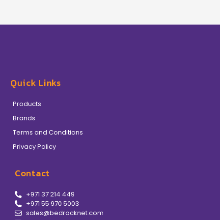
Quick Links
Products
Brands
Terms and Conditions
Privacy Policy
Contact
+971 37 214 449
+971 55 970 5003
sales@bedrocknet.com