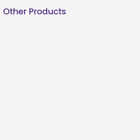
Other Products