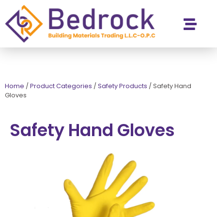
Contact Us
Home
/
Product Categories
/
Safety Products
/
Safety Hand
Gloves
Safety Hand Gloves