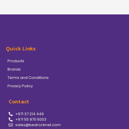
Quick Links
Products
Brands
Terms and Conditions
Privacy Policy
Contact
+971 37 214 449
+971 55 970 5003
sales@bedrocknet.com