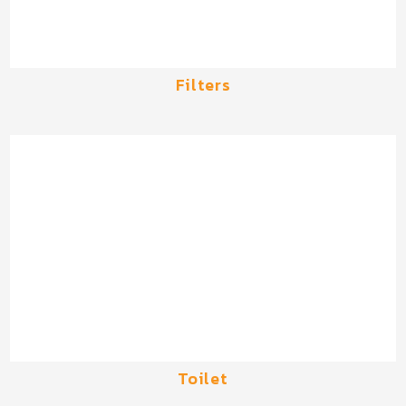
Filters
Toilet