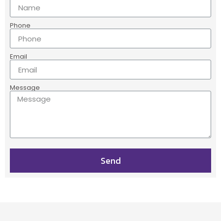
Phone
Email
Message
Send