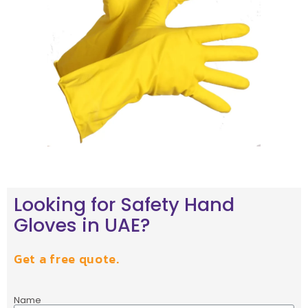
Looking for Safety Hand
Gloves in UAE?
Get a free quote.
Name