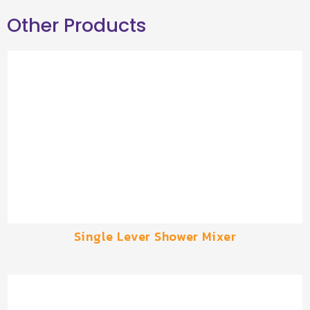
Other Products
Single Lever Shower Mixer