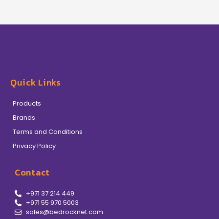
Quick Links
Products
Brands
Terms and Conditions
Privacy Policy
Contact
+971 37 214 449
+971 55 970 5003
sales@bedrocknet.com