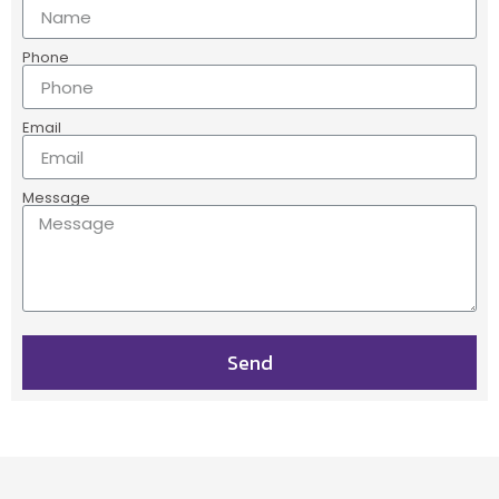
Phone
Email
Message
Send