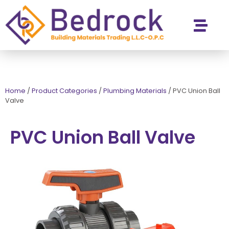
Contact Us
Home
/
Product Categories
/
Plumbing Materials
/
PVC Union Ball
Valve
PVC Union Ball Valve