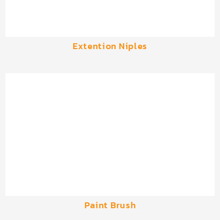
Extention Niples
Paint Brush