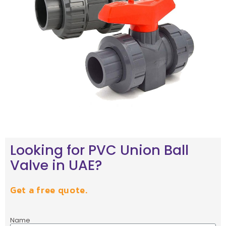
Looking for PVC Union Ball
Valve in UAE?
Get a free quote.
Name