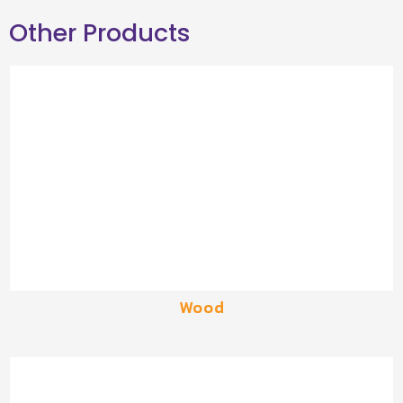
Other Products
Wood