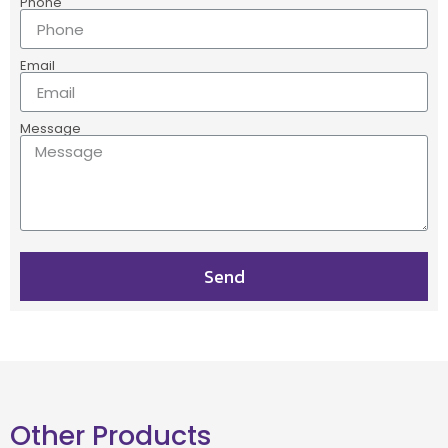
Phone
Email
Message
Send
Other Products