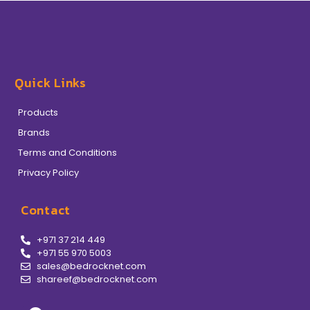
Quick Links
Products
Brands
Terms and Conditions
Privacy Policy
Contact
+971 37 214 449
+971 55 970 5003
sales@bedrocknet.com
shareef@bedrocknet.com