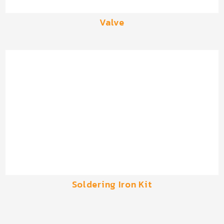
Valve
Soldering Iron Kit