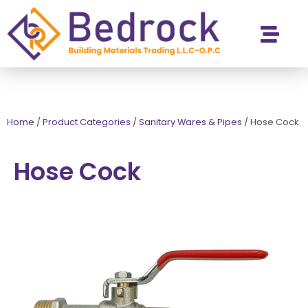
Contact Us
Home
/
Product Categories
/
Sanitary Wares & Pipes
/
Hose Cock
Hose Cock