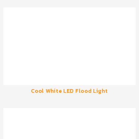
Cool White LED Flood Light