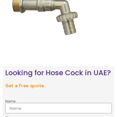
Looking for Hose Cock in UAE?
Get a free quote.
Name