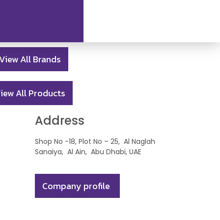
View All Brands
iew All Products
Address
Shop No -18, Plot No – 25, Al Naglah
Sanaiya, Al Ain, Abu Dhabi, UAE
Company profile