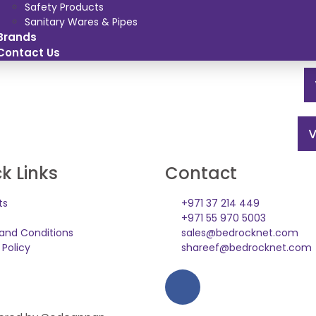
Safety Products
Sanitary Wares & Pipes
Brands
Contact Us
V
k Links
Contact
ts
+971 37 214 449
+971 55 970 5003
and Conditions
sales@bedrocknet.com
 Policy
shareef@bedrocknet.com