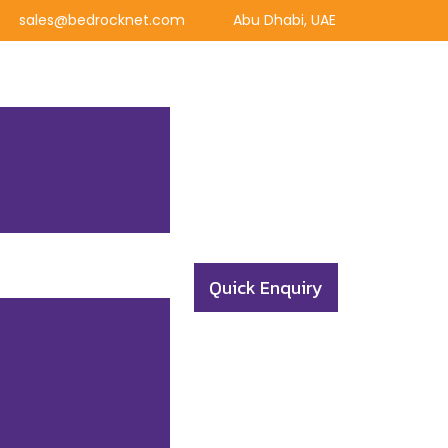
sales@bedrocknet.com
Abu Dhabi, UAE
Quick Enquiry