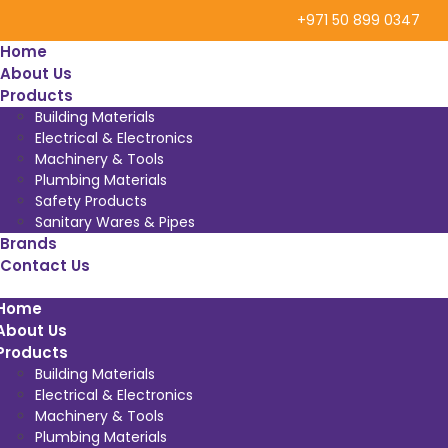
+971 50 899 0347
Home
About Us
Products
Building Materials
Electrical & Electronics
Machinery & Tools
Plumbing Materials
Safety Products
Sanitary Wares & Pipes
Brands
Contact Us
Home
About Us
Products
Building Materials
Electrical & Electronics
Machinery & Tools
Plumbing Materials