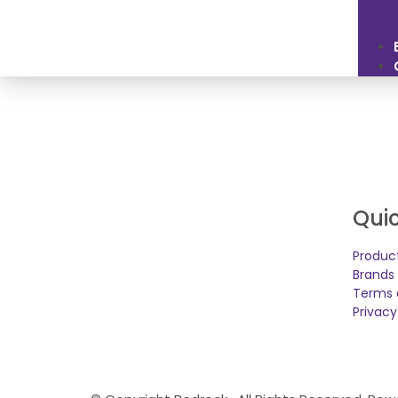
Quic
Produc
Brands
Terms 
Privacy