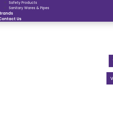
Safety Products
Sanitary Wares & Pipes
Brands
Contact Us
V