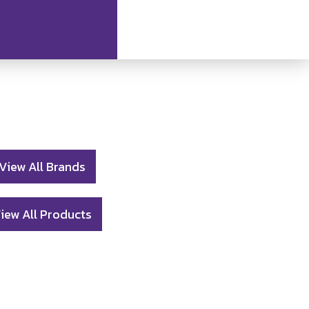
View All Brands
iew All Products