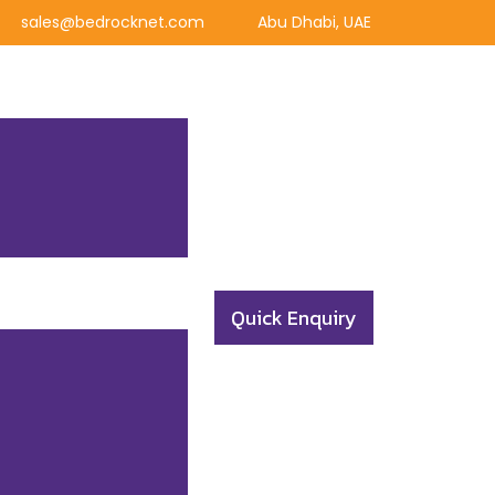
sales@bedrocknet.com
Abu Dhabi, UAE
Quick Enquiry