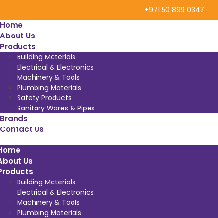
+971 50 899 0347
Home
About Us
Products
Building Materials
Electrical & Electronics
Machinery & Tools
Plumbing Materials
Safety Products
Sanitary Wares & Pipes
Brands
Contact Us
Home
About Us
Products
Building Materials
Electrical & Electronics
Machinery & Tools
Plumbing Materials